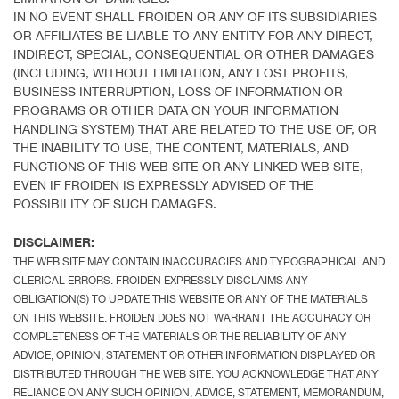
IN NO EVENT SHALL FROIDEN OR ANY OF ITS SUBSIDIARIES
OR AFFILIATES BE LIABLE TO ANY ENTITY FOR ANY DIRECT,
INDIRECT, SPECIAL, CONSEQUENTIAL OR OTHER DAMAGES
(INCLUDING, WITHOUT LIMITATION, ANY LOST PROFITS,
BUSINESS INTERRUPTION, LOSS OF INFORMATION OR
PROGRAMS OR OTHER DATA ON YOUR INFORMATION
HANDLING SYSTEM) THAT ARE RELATED TO THE USE OF, OR
THE INABILITY TO USE, THE CONTENT, MATERIALS, AND
FUNCTIONS OF THIS WEB SITE OR ANY LINKED WEB SITE,
EVEN IF FROIDEN IS EXPRESSLY ADVISED OF THE
POSSIBILITY OF SUCH DAMAGES.
DISCLAIMER:
THE WEB SITE MAY CONTAIN INACCURACIES AND TYPOGRAPHICAL AND
CLERICAL ERRORS. FROIDEN EXPRESSLY DISCLAIMS ANY
OBLIGATION(S) TO UPDATE THIS WEBSITE OR ANY OF THE MATERIALS
ON THIS WEBSITE. FROIDEN DOES NOT WARRANT THE ACCURACY OR
COMPLETENESS OF THE MATERIALS OR THE RELIABILITY OF ANY
ADVICE, OPINION, STATEMENT OR OTHER INFORMATION DISPLAYED OR
DISTRIBUTED THROUGH THE WEB SITE. YOU ACKNOWLEDGE THAT ANY
RELIANCE ON ANY SUCH OPINION, ADVICE, STATEMENT, MEMORANDUM,