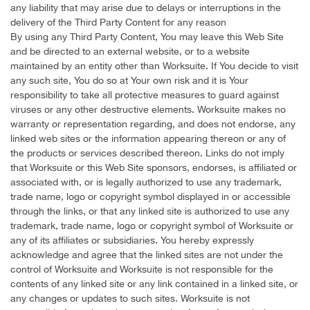
any liability that may arise due to delays or interruptions in the
delivery of the Third Party Content for any reason
By using any Third Party Content, You may leave this Web Site
and be directed to an external website, or to a website
maintained by an entity other than Worksuite. If You decide to visit
any such site, You do so at Your own risk and it is Your
responsibility to take all protective measures to guard against
viruses or any other destructive elements. Worksuite makes no
warranty or representation regarding, and does not endorse, any
linked web sites or the information appearing thereon or any of
the products or services described thereon. Links do not imply
that Worksuite or this Web Site sponsors, endorses, is affiliated or
associated with, or is legally authorized to use any trademark,
trade name, logo or copyright symbol displayed in or accessible
through the links, or that any linked site is authorized to use any
trademark, trade name, logo or copyright symbol of Worksuite or
any of its affiliates or subsidiaries. You hereby expressly
acknowledge and agree that the linked sites are not under the
control of Worksuite and Worksuite is not responsible for the
contents of any linked site or any link contained in a linked site, or
any changes or updates to such sites. Worksuite is not