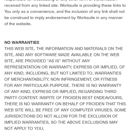
received from any linked site. Worksuite is providing these links to
You only as a convenience, and the inclusion of any link shall not
be construed to imply endorsement by Worksuite in any manner
of the website.
NO WARRANTIES
THIS WEB SITE, THE INFORMATION AND MATERIALS ON THE
SITE, AND ANY SOFTWARE MADE AVAILABLE ON THE WEB
SITE, ARE PROVIDED "AS IS" WITHOUT ANY
REPRESENTATION OR WARRANTY, EXPRESS OR IMPLIED, OF
ANY KIND, INCLUDING, BUT NOT LIMITED TO, WARRANTIES
OF MERCHANTABILITY, NON INFRINGEMENT, OR FITNESS
FOR ANY PARTICULAR PURPOSE. THERE IS NO WARRANTY
OF ANY KIND, EXPRESS OR IMPLIED, REGARDING THIRD
PARTY CONTENT. INSPITE OF FROIDEN BEST ENDEAVOURS,
THERE IS NO WARRANTY ON BEHALF OF FROIDEN THAT THIS
WEB SITE WILL BE FREE OF ANY COMPUTER VIRUSES. SOME
JURISDICTIONS DO NOT ALLOW FOR THE EXCLUSION OF
IMPLIED WARRANTIES, SO THE ABOVE EXCLUSIONS MAY
NOT APPLY TO YOU.