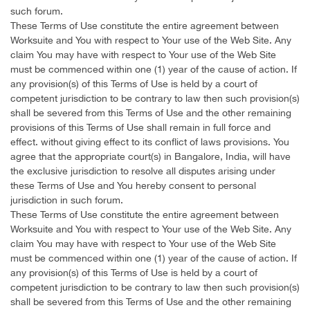
such forum.
These Terms of Use constitute the entire agreement between
Worksuite and You with respect to Your use of the Web Site. Any
claim You may have with respect to Your use of the Web Site
must be commenced within one (1) year of the cause of action. If
any provision(s) of this Terms of Use is held by a court of
competent jurisdiction to be contrary to law then such provision(s)
shall be severed from this Terms of Use and the other remaining
provisions of this Terms of Use shall remain in full force and
effect. without giving effect to its conflict of laws provisions. You
agree that the appropriate court(s) in Bangalore, India, will have
the exclusive jurisdiction to resolve all disputes arising under
these Terms of Use and You hereby consent to personal
jurisdiction in such forum.
These Terms of Use constitute the entire agreement between
Worksuite and You with respect to Your use of the Web Site. Any
claim You may have with respect to Your use of the Web Site
must be commenced within one (1) year of the cause of action. If
any provision(s) of this Terms of Use is held by a court of
competent jurisdiction to be contrary to law then such provision(s)
shall be severed from this Terms of Use and the other remaining