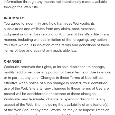
information through any means not intentionally made available
through the Web Site.
INDEMNITY:
You agree to indemnify and hold harmless Worksuite, its
subsidiaries and affiliates from any claim, cost, expense,
judgment or other loss relating to Your use of this Web Site in any
manner, including without limitation of the foregoing, any action
You take which is in violation of the terms and conditions of these
Terms of Use and against any applicable law.
CHANGES:
Worksuite reserves the rights, at its sole discretion, to change,
modify, add or remove any portion of these Terms of Use in whole
or in part, at any time. Changes in these Terms of Use will be
effective when notice of such change is posted. Your continued
use of the Web Site after any changes to these Terms of Use are
posted will be considered acceptance of those changes.
Worksuite may terminate, change, suspend or discontinue any
aspect of the Web Site, including the availability of any feature(s)
of the Web Site, at any time. Worksuite may also impose limits on