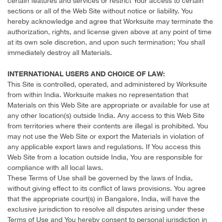
certain features and services or restrict Your access to certain
sections or all of the Web Site without notice or liability. You
hereby acknowledge and agree that Worksuite may terminate the
authorization, rights, and license given above at any point of time
at its own sole discretion, and upon such termination; You shall
immediately destroy all Materials.
INTERNATIONAL USERS AND CHOICE OF LAW:
This Site is controlled, operated, and administered by Worksuite
from within India. Worksuite makes no representation that
Materials on this Web Site are appropriate or available for use at
any other location(s) outside India. Any access to this Web Site
from territories where their contents are illegal is prohibited. You
may not use the Web Site or export the Materials in violation of
any applicable export laws and regulations. If You access this
Web Site from a location outside India, You are responsible for
compliance with all local laws.
These Terms of Use shall be governed by the laws of India,
without giving effect to its conflict of laws provisions. You agree
that the appropriate court(s) in Bangalore, India, will have the
exclusive jurisdiction to resolve all disputes arising under these
Terms of Use and You hereby consent to personal jurisdiction in