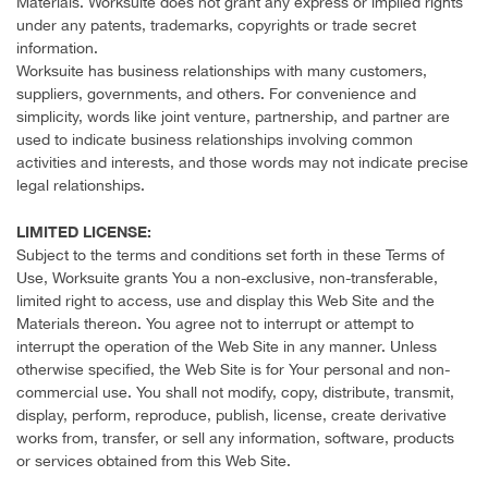
Materials. Worksuite does not grant any express or implied rights
under any patents, trademarks, copyrights or trade secret
information.
Worksuite has business relationships with many customers,
suppliers, governments, and others. For convenience and
simplicity, words like joint venture, partnership, and partner are
used to indicate business relationships involving common
activities and interests, and those words may not indicate precise
legal relationships.
LIMITED LICENSE:
Subject to the terms and conditions set forth in these Terms of
Use, Worksuite grants You a non-exclusive, non-transferable,
limited right to access, use and display this Web Site and the
Materials thereon. You agree not to interrupt or attempt to
interrupt the operation of the Web Site in any manner. Unless
otherwise specified, the Web Site is for Your personal and non-
commercial use. You shall not modify, copy, distribute, transmit,
display, perform, reproduce, publish, license, create derivative
works from, transfer, or sell any information, software, products
or services obtained from this Web Site.