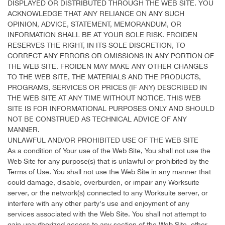
DISPLAYED OR DISTRIBUTED THROUGH THE WEB SITE. YOU
ACKNOWLEDGE THAT ANY RELIANCE ON ANY SUCH
OPINION, ADVICE, STATEMENT, MEMORANDUM, OR
INFORMATION SHALL BE AT YOUR SOLE RISK. FROIDEN
RESERVES THE RIGHT, IN ITS SOLE DISCRETION, TO
CORRECT ANY ERRORS OR OMISSIONS IN ANY PORTION OF
THE WEB SITE. FROIDEN MAY MAKE ANY OTHER CHANGES
TO THE WEB SITE, THE MATERIALS AND THE PRODUCTS,
PROGRAMS, SERVICES OR PRICES (IF ANY) DESCRIBED IN
THE WEB SITE AT ANY TIME WITHOUT NOTICE. THIS WEB
SITE IS FOR INFORMATIONAL PURPOSES ONLY AND SHOULD
NOT BE CONSTRUED AS TECHNICAL ADVICE OF ANY
MANNER.
UNLAWFUL AND/OR PROHIBITED USE OF THE WEB SITE
As a condition of Your use of the Web Site, You shall not use the
Web Site for any purpose(s) that is unlawful or prohibited by the
Terms of Use. You shall not use the Web Site in any manner that
could damage, disable, overburden, or impair any Worksuite
server, or the network(s) connected to any Worksuite server, or
interfere with any other party's use and enjoyment of any
services associated with the Web Site. You shall not attempt to
gain unauthorized access to any section of the Web Site, other