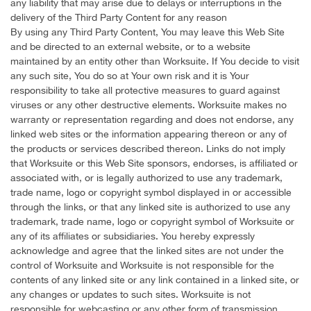
any liability that may arise due to delays or interruptions in the
delivery of the Third Party Content for any reason
By using any Third Party Content, You may leave this Web Site
and be directed to an external website, or to a website
maintained by an entity other than Worksuite. If You decide to visit
any such site, You do so at Your own risk and it is Your
responsibility to take all protective measures to guard against
viruses or any other destructive elements. Worksuite makes no
warranty or representation regarding and does not endorse, any
linked web sites or the information appearing thereon or any of
the products or services described thereon. Links do not imply
that Worksuite or this Web Site sponsors, endorses, is affiliated or
associated with, or is legally authorized to use any trademark,
trade name, logo or copyright symbol displayed in or accessible
through the links, or that any linked site is authorized to use any
trademark, trade name, logo or copyright symbol of Worksuite or
any of its affiliates or subsidiaries. You hereby expressly
acknowledge and agree that the linked sites are not under the
control of Worksuite and Worksuite is not responsible for the
contents of any linked site or any link contained in a linked site, or
any changes or updates to such sites. Worksuite is not
responsible for webcasting or any other form of transmission