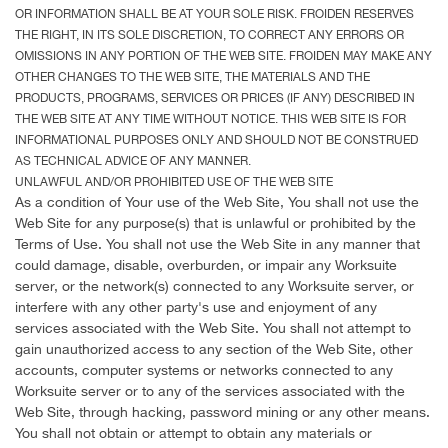
OR INFORMATION SHALL BE AT YOUR SOLE RISK. FROIDEN RESERVES
THE RIGHT, IN ITS SOLE DISCRETION, TO CORRECT ANY ERRORS OR
OMISSIONS IN ANY PORTION OF THE WEB SITE. FROIDEN MAY MAKE ANY
OTHER CHANGES TO THE WEB SITE, THE MATERIALS AND THE
PRODUCTS, PROGRAMS, SERVICES OR PRICES (IF ANY) DESCRIBED IN
THE WEB SITE AT ANY TIME WITHOUT NOTICE. THIS WEB SITE IS FOR
INFORMATIONAL PURPOSES ONLY AND SHOULD NOT BE CONSTRUED
AS TECHNICAL ADVICE OF ANY MANNER.
UNLAWFUL AND/OR PROHIBITED USE OF THE WEB SITE
As a condition of Your use of the Web Site, You shall not use the
Web Site for any purpose(s) that is unlawful or prohibited by the
Terms of Use. You shall not use the Web Site in any manner that
could damage, disable, overburden, or impair any Worksuite
server, or the network(s) connected to any Worksuite server, or
interfere with any other party's use and enjoyment of any
services associated with the Web Site. You shall not attempt to
gain unauthorized access to any section of the Web Site, other
accounts, computer systems or networks connected to any
Worksuite server or to any of the services associated with the
Web Site, through hacking, password mining or any other means.
You shall not obtain or attempt to obtain any materials or