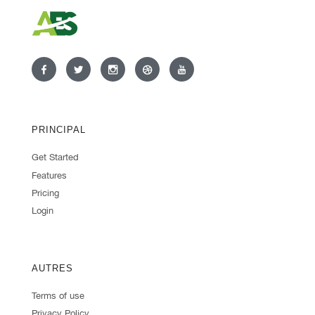
PRINCIPAL
Get Started
Features
Pricing
Login
AUTRES
Terms of use
Privacy Policy