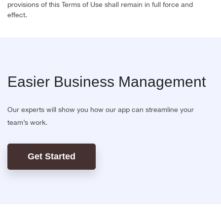
provisions of this Terms of Use shall remain in full force and
effect.
Easier Business Management
Our experts will show you how our app can streamline your
team’s work.
Get Started