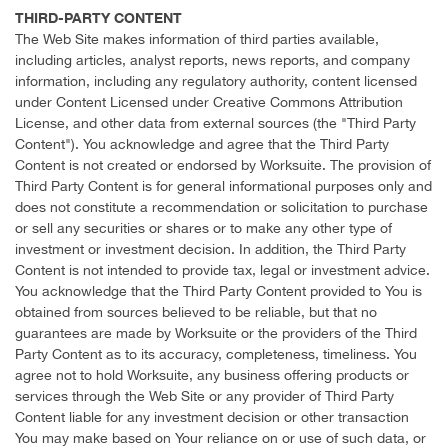
THIRD-PARTY CONTENT
The Web Site makes information of third parties available,
including articles, analyst reports, news reports, and company
information, including any regulatory authority, content licensed
under Content Licensed under Creative Commons Attribution
License, and other data from external sources (the "Third Party
Content"). You acknowledge and agree that the Third Party
Content is not created or endorsed by Worksuite. The provision of
Third Party Content is for general informational purposes only and
does not constitute a recommendation or solicitation to purchase
or sell any securities or shares or to make any other type of
investment or investment decision. In addition, the Third Party
Content is not intended to provide tax, legal or investment advice.
You acknowledge that the Third Party Content provided to You is
obtained from sources believed to be reliable, but that no
guarantees are made by Worksuite or the providers of the Third
Party Content as to its accuracy, completeness, timeliness. You
agree not to hold Worksuite, any business offering products or
services through the Web Site or any provider of Third Party
Content liable for any investment decision or other transaction
You may make based on Your reliance on or use of such data, or