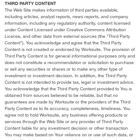
THIRD PARTY CONTENT
The Web Site makes information of third parties available,
including articles, analyst reports, news reports, and company
information, including any regulatory authority, content licensed
under Content Licensed under Creative Commons Attribution
License, and other data from external sources (the "Third Party
Content"). You acknowledge and agree that the Third Party
Content is not created or endorsed by Worksuite. The provision of
Third Party Content is for general informational purposes only and
does not constitute a recommendation or solicitation to purchase
or sell any securities or shares or to make any other type of
investment or investment decision. In addition, the Third Party
Content is not intended to provide tax, legal or investment advice.
You acknowledge that the Third Party Content provided to You is
obtained from sources believed to be reliable, but that no
guarantees are made by Worksuite or the providers of the Third
Party Content as to its accuracy, completeness, timeliness. You
agree not to hold Worksuite, any business offering products or
services through the Web Site or any provider of Third Party
Content liable for any investment decision or other transaction
You may make based on Your reliance on or use of such data, or