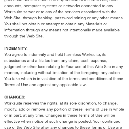
accounts, computer systems or networks connected to any
Worksuite server or to any of the services associated with the
Web Site, through hacking, password mining or any other means.
You shall not obtain or attempt to obtain any Materials or
information through any means not intentionally made available
through the Web Site.
INDEMNITY:
You agree to indemnify and hold harmless Worksuite, its
subsidiaries and affiliates from any claim, cost, expense,
judgment or other loss relating to Your use of this Web Site in any
manner, including without limitation of the foregoing, any action
You take which is in violation of the terms and conditions of these
Terms of Use and against any applicable law.
CHANGES:
Worksuite reserves the rights, at its sole discretion, to change,
modify, add or remove any portion of these Terms of Use in whole
or in part, at any time. Changes in these Terms of Use will be
effective when notice of such change is posted. Your continued
use of the Web Site after any changes to these Terms of Use are