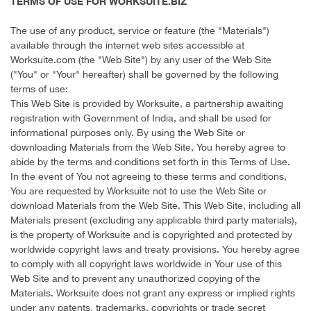
TERMS OF USE FOR WORKSUITE.BIZ
The use of any product, service or feature (the "Materials")
available through the internet web sites accessible at
Worksuite.com (the "Web Site") by any user of the Web Site
("You" or "Your" hereafter) shall be governed by the following
terms of use:
This Web Site is provided by Worksuite, a partnership awaiting
registration with Government of India, and shall be used for
informational purposes only. By using the Web Site or
downloading Materials from the Web Site, You hereby agree to
abide by the terms and conditions set forth in this Terms of Use.
In the event of You not agreeing to these terms and conditions,
You are requested by Worksuite not to use the Web Site or
download Materials from the Web Site. This Web Site, including all
Materials present (excluding any applicable third party materials),
is the property of Worksuite and is copyrighted and protected by
worldwide copyright laws and treaty provisions. You hereby agree
to comply with all copyright laws worldwide in Your use of this
Web Site and to prevent any unauthorized copying of the
Materials. Worksuite does not grant any express or implied rights
under any patents, trademarks, copyrights or trade secret