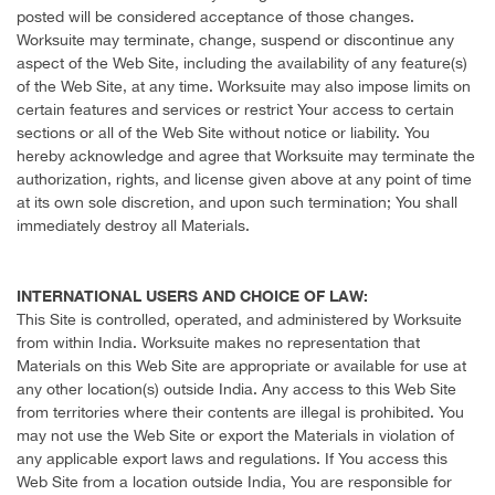
posted will be considered acceptance of those changes.
Worksuite may terminate, change, suspend or discontinue any
aspect of the Web Site, including the availability of any feature(s)
of the Web Site, at any time. Worksuite may also impose limits on
certain features and services or restrict Your access to certain
sections or all of the Web Site without notice or liability. You
hereby acknowledge and agree that Worksuite may terminate the
authorization, rights, and license given above at any point of time
at its own sole discretion, and upon such termination; You shall
immediately destroy all Materials.
INTERNATIONAL USERS AND CHOICE OF LAW:
This Site is controlled, operated, and administered by Worksuite
from within India. Worksuite makes no representation that
Materials on this Web Site are appropriate or available for use at
any other location(s) outside India. Any access to this Web Site
from territories where their contents are illegal is prohibited. You
may not use the Web Site or export the Materials in violation of
any applicable export laws and regulations. If You access this
Web Site from a location outside India, You are responsible for