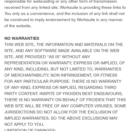
responsible for webcasting or any other form of transmission
received from any linked site. Worksuite is providing these links to
You only as a convenience, and the inclusion of any link shall not
be construed to imply endorsement by Worksuite in any manner
of the website.
NO WARRANTIES
THIS WEB SITE, THE INFORMATION AND MATERIALS ON THE
SITE, AND ANY SOFTWARE MADE AVAILABLE ON THE WEB
SITE, ARE PROVIDED "AS IS" WITHOUT ANY
REPRESENTATION OR WARRANTY, EXPRESS OR IMPLIED, OF
ANY KIND, INCLUDING, BUT NOT LIMITED TO, WARRANTIES
OF MERCHANTABILITY, NON INFRINGEMENT, OR FITNESS
FOR ANY PARTICULAR PURPOSE. THERE IS NO WARRANTY
OF ANY KIND, EXPRESS OR IMPLIED, REGARDING THIRD
PARTY CONTENT. INSPITE OF FROIDEN BEST ENDEAVOURS,
THERE IS NO WARRANTY ON BEHALF OF FROIDEN THAT THIS
WEB SITE WILL BE FREE OF ANY COMPUTER VIRUSES. SOME
JURISDICTIONS DO NOT ALLOW FOR THE EXCLUSION OF
IMPLIED WARRANTIES, SO THE ABOVE EXCLUSIONS MAY
NOT APPLY TO YOU.
LIMITATION OF DAMAGES: