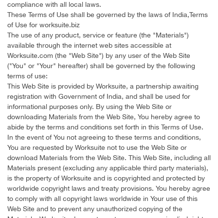
compliance with all local laws.
These Terms of Use shall be governed by the laws of India,Terms
of Use for worksuite.biz
The use of any product, service or feature (the "Materials")
available through the internet web sites accessible at
Worksuite.com (the "Web Site") by any user of the Web Site
("You" or "Your" hereafter) shall be governed by the following
terms of use:
This Web Site is provided by Worksuite, a partnership awaiting
registration with Government of India, and shall be used for
informational purposes only. By using the Web Site or
downloading Materials from the Web Site, You hereby agree to
abide by the terms and conditions set forth in this Terms of Use.
In the event of You not agreeing to these terms and conditions,
You are requested by Worksuite not to use the Web Site or
download Materials from the Web Site. This Web Site, including all
Materials present (excluding any applicable third party materials),
is the property of Worksuite and is copyrighted and protected by
worldwide copyright laws and treaty provisions. You hereby agree
to comply with all copyright laws worldwide in Your use of this
Web Site and to prevent any unauthorized copying of the