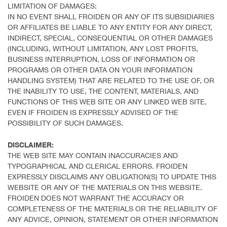
LIMITATION OF DAMAGES:
IN NO EVENT SHALL FROIDEN OR ANY OF ITS SUBSIDIARIES
OR AFFILIATES BE LIABLE TO ANY ENTITY FOR ANY DIRECT,
INDIRECT, SPECIAL, CONSEQUENTIAL OR OTHER DAMAGES
(INCLUDING, WITHOUT LIMITATION, ANY LOST PROFITS,
BUSINESS INTERRUPTION, LOSS OF INFORMATION OR
PROGRAMS OR OTHER DATA ON YOUR INFORMATION
HANDLING SYSTEM) THAT ARE RELATED TO THE USE OF, OR
THE INABILITY TO USE, THE CONTENT, MATERIALS, AND
FUNCTIONS OF THIS WEB SITE OR ANY LINKED WEB SITE,
EVEN IF FROIDEN IS EXPRESSLY ADVISED OF THE
POSSIBILITY OF SUCH DAMAGES.
DISCLAIMER:
THE WEB SITE MAY CONTAIN INACCURACIES AND
TYPOGRAPHICAL AND CLERICAL ERRORS. FROIDEN
EXPRESSLY DISCLAIMS ANY OBLIGATION(S) TO UPDATE THIS
WEBSITE OR ANY OF THE MATERIALS ON THIS WEBSITE.
FROIDEN DOES NOT WARRANT THE ACCURACY OR
COMPLETENESS OF THE MATERIALS OR THE RELIABILITY OF
ANY ADVICE, OPINION, STATEMENT OR OTHER INFORMATION