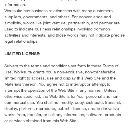
information.
Worksuite has business relationships with many customers,
suppliers, governments, and others. For convenience and
simplicity, words like joint venture, partnership, and partner are
used to indicate business relationships involving common
activities and interests, and those words may not indicate precise
legal relationships.
LIMITED LICENSE:
Subject to the terms and conditions set forth in these Terms of
Use, Worksuite grants You a non-exclusive, non-transferable,
limited right to access, use and display this Web Site and the
Materials thereon. You agree not to interrupt or attempt to
interrupt the operation of the Web Site in any manner. Unless
otherwise specified, the Web Site is for Your personal and non-
commercial use. You shall not modify, copy, distribute, transmit,
display, perform, reproduce, publish, license, create derivative
works from, transfer, or sell any information, software, products
or services obtained from this Web Site.