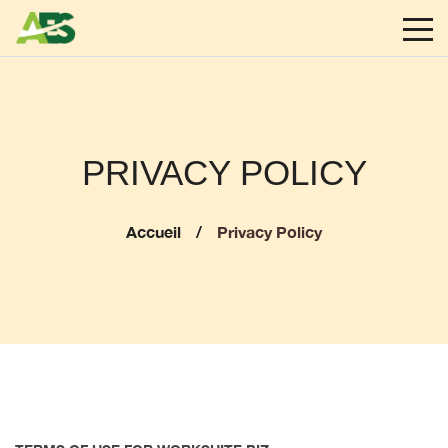
PRIVACY POLICY
Accueil
Privacy Policy