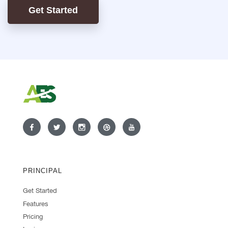
Get Started
PRINCIPAL
Get Started
Features
Pricing