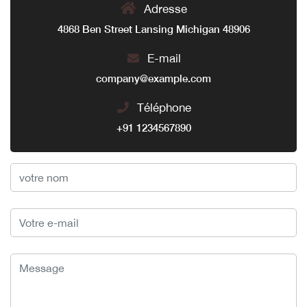
Adresse
4868 Ben Street Lansing Michigan 48906
E-mail
company@example.com
Téléphone
+91 1234567890